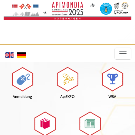
Anmeldung
ApiEXPO
WBA