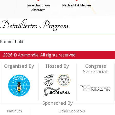
Einreichung von
Nachricht & Medien
Abstracts
Detailliertes Program
Kommt bald
2026 © Apimondia. All rights reserved
Organized By
Hosted By
Congress
Secretariat
Sponsored By
Platinum
Other Sponsors