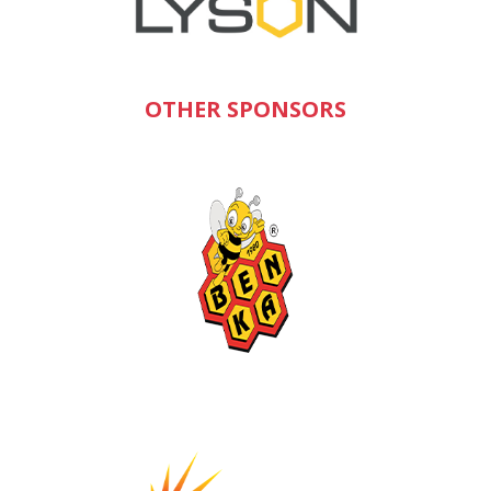
OTHER SPONSORS