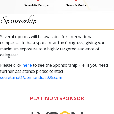
Scientific Program
News & Media
Sponsorship
Several options will be available for international
companies to be a sponsor at the Congress, giving you
maximum exposure to a highly targeted audience of
delegates.
Please click
here
to see the Sponsorship File. If you need
further assistance please contact
secretariat@apimondia2025.com
PLATINUM SPONSOR