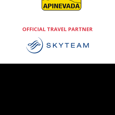
OFFICIAL TRAVEL PARTNER