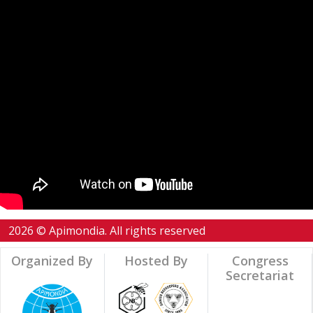
2026 © Apimondia. All rights reserved
Organized By
Hosted By
Congress
Secretariat