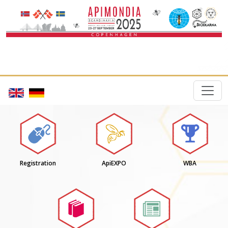
Registration
ApiEXPO
WBA