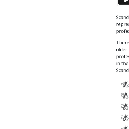
Scand
repre
profe
There
older
profe
in the
Scand