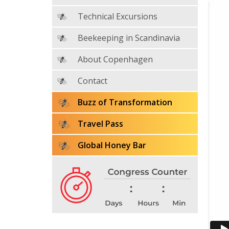
Technical Excursions
Beekeeping in Scandinavia
About Copenhagen
Contact
Buzz of Transformation
Travel Pass
Global Honey Bar