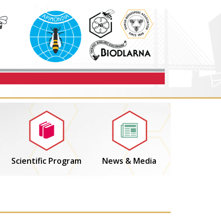
Scientific Program
News & Media