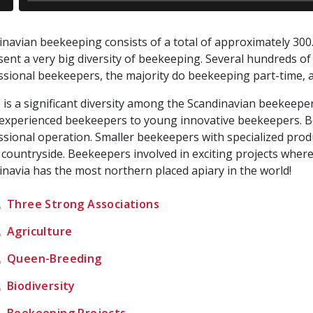
inavian beekeeping consists of a total of approximately 300
sent a very big diversity of beekeeping. Several hundreds of
ssional beekeepers, the majority do beekeeping part-time, a
 is a significant diversity among the Scandinavian beekee
 experienced beekeepers to young innovative beekeepers. Be
ssional operation. Smaller beekeepers with specialized prod
 countryside. Beekeepers involved in exciting projects where 
inavia has the most northern placed apiary in the world!
Three Strong Associations
Agriculture
Queen-Breeding
Biodiversity
Beekeeping Projects