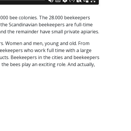
.000 bee colonies. The 28.000 beekeepers
 the Scandinavian beekeepers are full-time
nd the remainder have small private apiaries.
pers. Women and men, young and old. From
ekeepers who work full time with a large
ucts. Beekeepers in the cities and beekeepers
the bees play an exciting role. And actually,