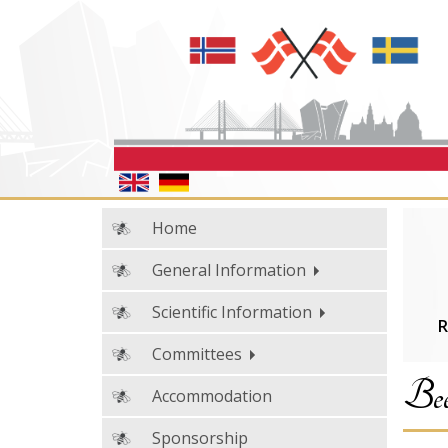
Home
General Information
Scientific Information
R
Committees
Bee
Accommodation
Sponsorship