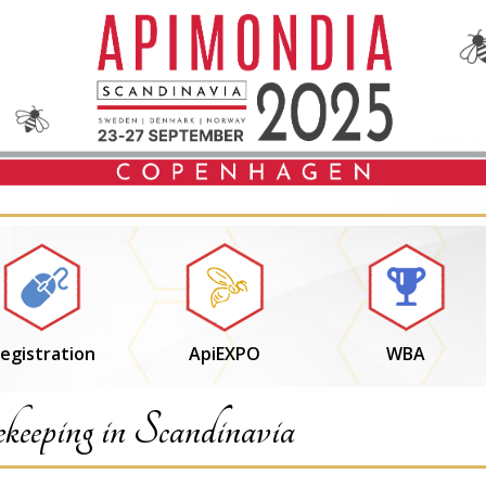
egistration
ApiEXPO
WBA
keeping in Scandinavia